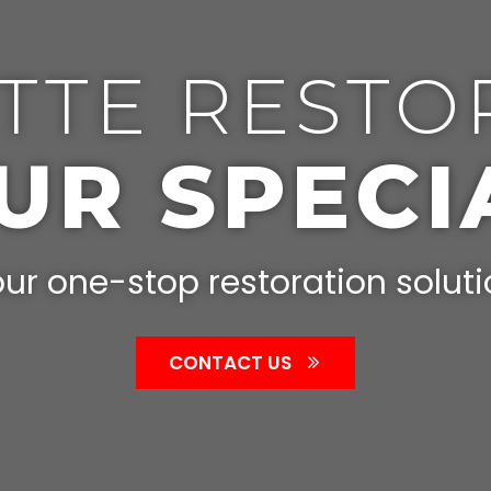
TTE RESTO
OUR SPECI
ur one-stop restoration solut
CONTACT US