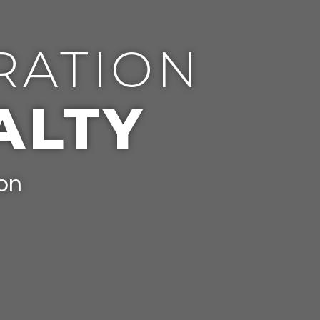
RATION
ALTY
ion