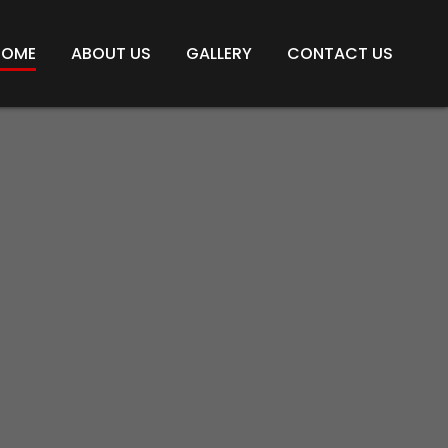
HOME
ABOUT US
GALLERY
CONTACT US