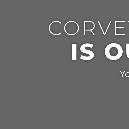
CORVE
IS 
Yo